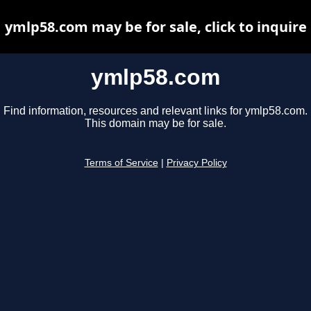
ymlp58.com may be for sale, click to inquire
ymlp58.com
Find information, resources and relevant links for ymlp58.com.
This domain may be for sale.
Terms of Service
|
Privacy Policy